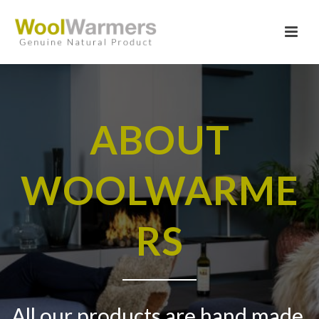
ABOUT
WOOLWARME
RS
All our products are hand made,