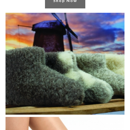
Shop Now