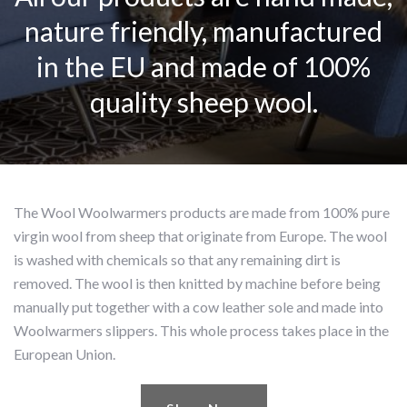
nature friendly, manufactured
in the EU and made of 100%
quality sheep wool.
The Wool Woolwarmers products are made from 100% pure
virgin wool from sheep that originate from Europe. The wool
is washed with chemicals so that any remaining dirt is
removed. The wool is then knitted by machine before being
manually put together with a cow leather sole and made into
Woolwarmers slippers. This whole process takes place in the
European Union.